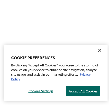
COOKIE PREFERENCES
By clicking “Accept All Cookies”, you agree to the storing of
cookies on your device to enhance site navigation, analyze
site usage, and assist in our marketing efforts.
Privacy
Policy
Cookies Settings
Accept All Cookies