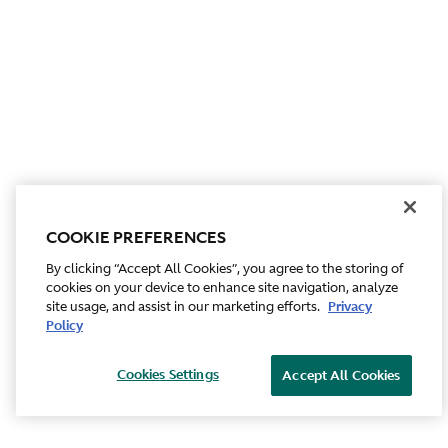
COOKIE PREFERENCES
By clicking “Accept All Cookies”, you agree to the storing of
cookies on your device to enhance site navigation, analyze
site usage, and assist in our marketing efforts.
Privacy
Policy
Cookies Settings
Accept All Cookies