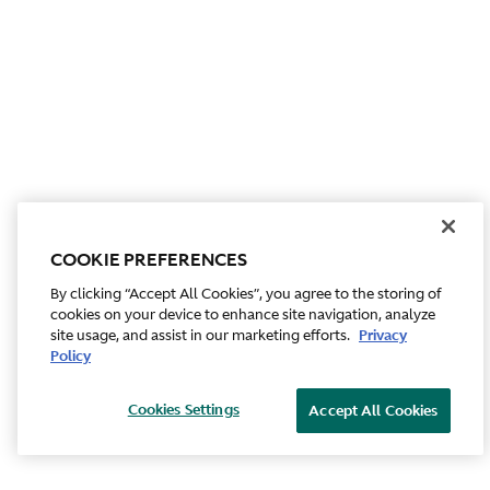
COOKIE PREFERENCES
By clicking “Accept All Cookies”, you agree to the storing of
cookies on your device to enhance site navigation, analyze
site usage, and assist in our marketing efforts.
Privacy
Policy
Cookies Settings
Accept All Cookies