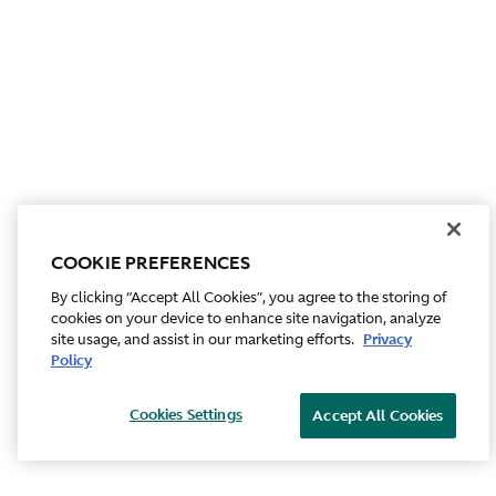
COOKIE PREFERENCES
By clicking “Accept All Cookies”, you agree to the storing of
cookies on your device to enhance site navigation, analyze
site usage, and assist in our marketing efforts.
Privacy
Policy
Cookies Settings
Accept All Cookies