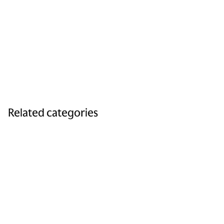
Related categories