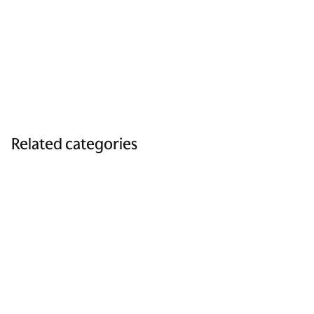
Related categories