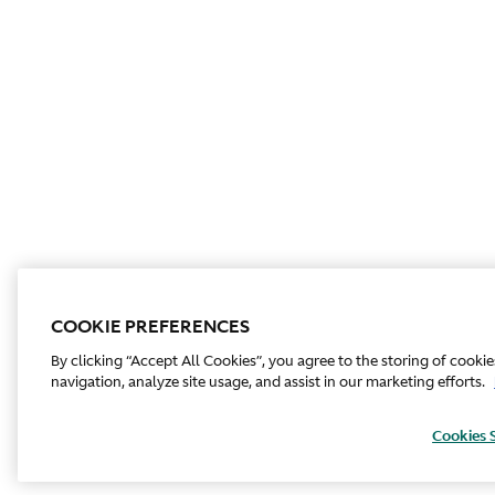
COOKIE PREFERENCES
By clicking “Accept All Cookies”, you agree to the storing of cooki
navigation, analyze site usage, and assist in our marketing efforts.
Cookies 