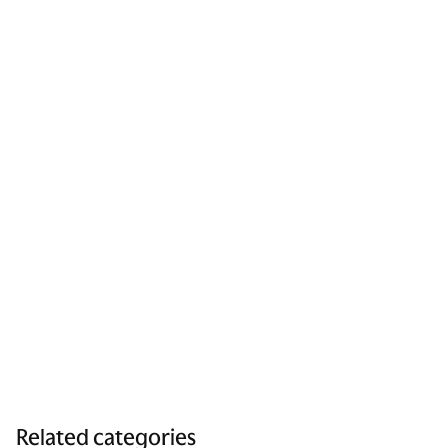
Related categories