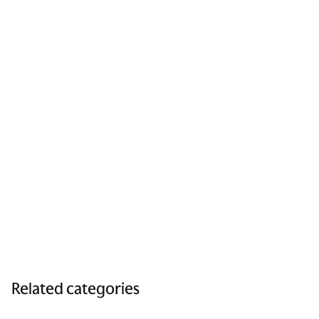
Related categories