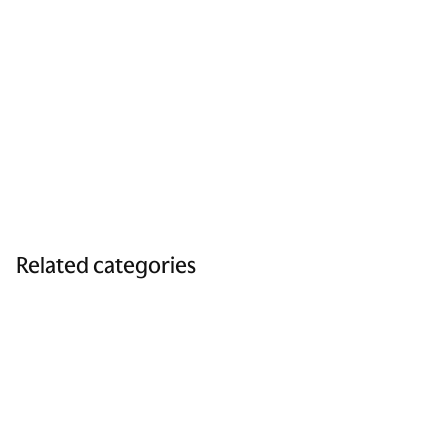
Related categories