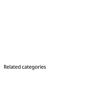
Related categories