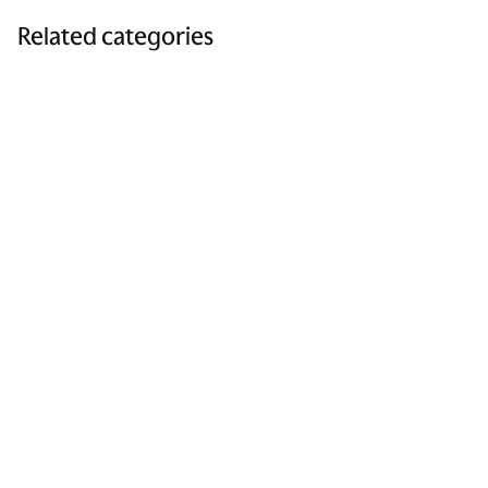
Related categories