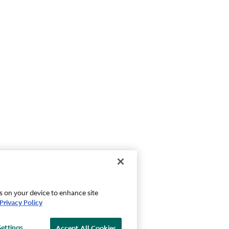
es on your device to enhance site
Privacy Policy
Settings
Accept All Cookies