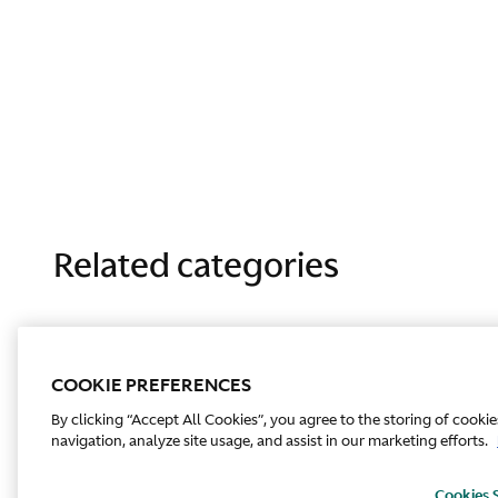
Related categories
COOKIE PREFERENCES
By clicking “Accept All Cookies”, you agree to the storing of cooki
navigation, analyze site usage, and assist in our marketing efforts.
Cookies 