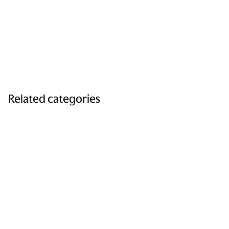
Related categories