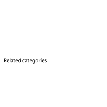
Related categories