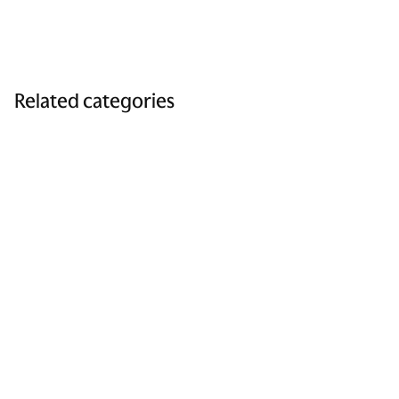
Related categories