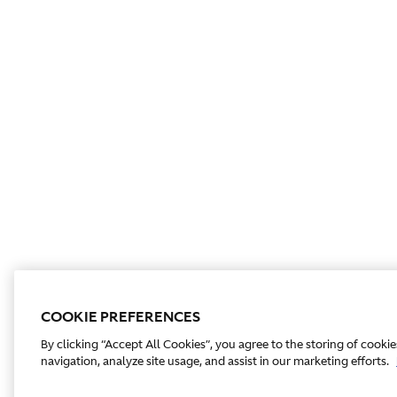
COOKIE PREFERENCES
By clicking “Accept All Cookies”, you agree to the storing of cooki
navigation, analyze site usage, and assist in our marketing efforts.