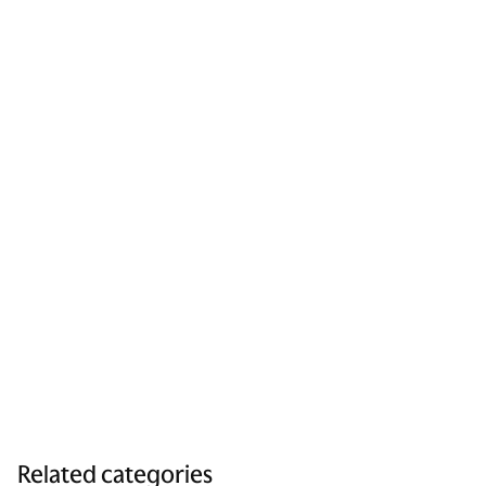
Related categories