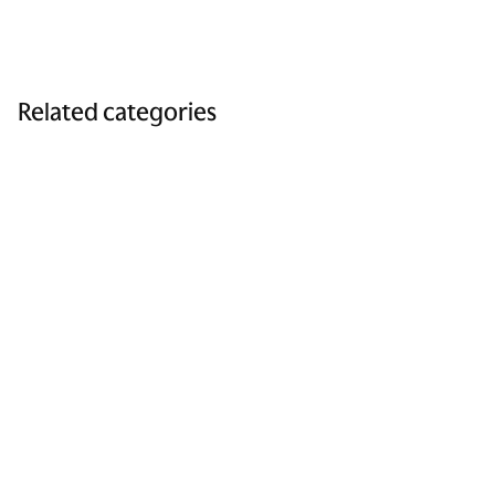
Related categories