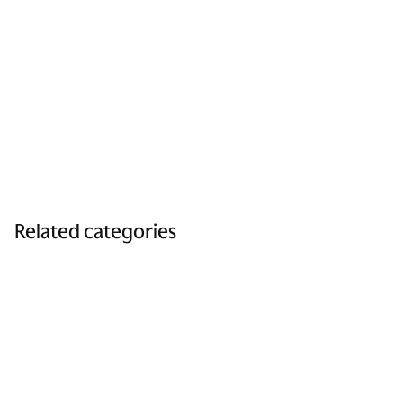
Related categories