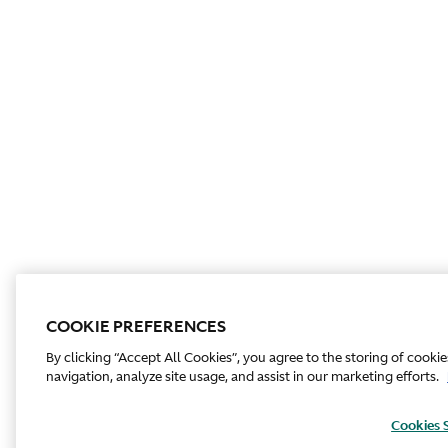
COOKIE PREFERENCES
By clicking “Accept All Cookies”, you agree to the storing of cooki
navigation, analyze site usage, and assist in our marketing efforts.
Cookies 