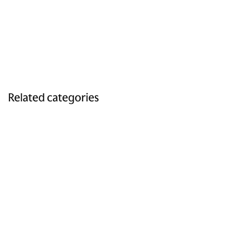
Related categories