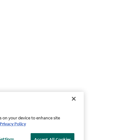
es on your device to enhance site
Privacy Policy
Settings
Accept All Cookies