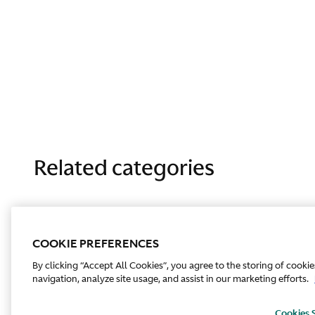
Related categories
COOKIE PREFERENCES
By clicking “Accept All Cookies”, you agree to the storing of cooki
navigation, analyze site usage, and assist in our marketing efforts.
Cookies 