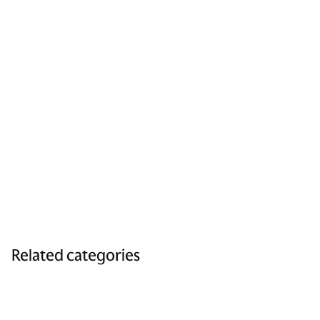
Related categories