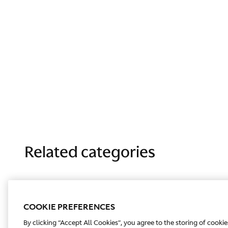
Related categories
COOKIE PREFERENCES
By clicking “Accept All Cookies”, you agree to the storing of cooki