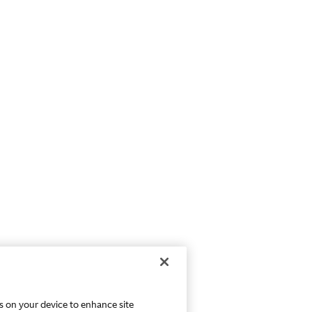
es on your device to enhance site