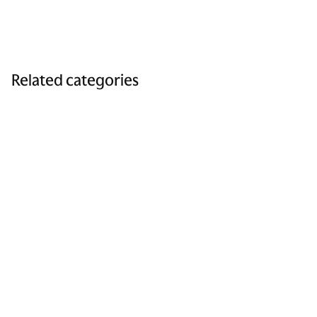
Related categories