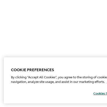
COOKIE PREFERENCES
By clicking “Accept All Cookies”, you agree to the storing of cooki
navigation, analyze site usage, and assist in our marketing efforts.
Cookies 