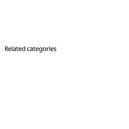
Related categories