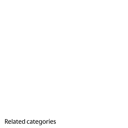
Related categories