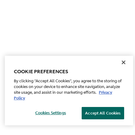
COOKIE PREFERENCES
By clicking “Accept All Cookies”, you agree to the storing of
cookies on your device to enhance site navigation, analyze
site usage, and assist in our marketing efforts.
Privacy
Policy
Cookies Settings
Accept All Cookies