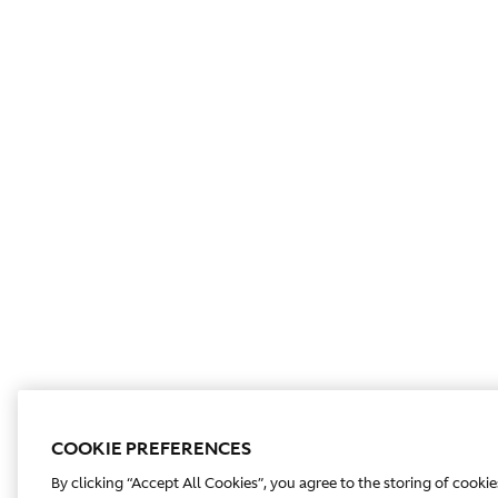
COOKIE PREFERENCES
By clicking “Accept All Cookies”, you agree to the storing of cooki