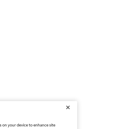
es on your device to enhance site