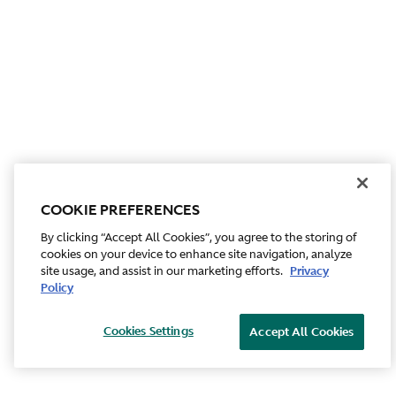
COOKIE PREFERENCES
By clicking “Accept All Cookies”, you agree to the storing of
cookies on your device to enhance site navigation, analyze
site usage, and assist in our marketing efforts.
Privacy
Policy
Cookies Settings
Accept All Cookies