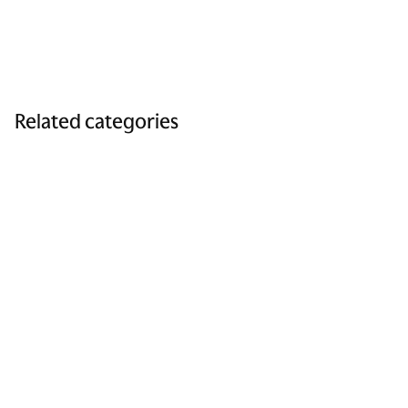
Related categories