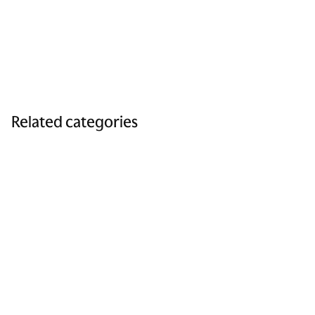
Related categories