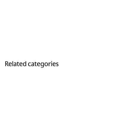
Related categories