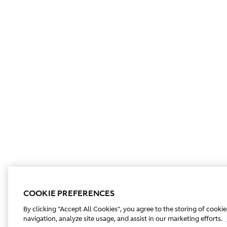
COOKIE PREFERENCES
By clicking “Accept All Cookies”, you agree to the storing of cooki
navigation, analyze site usage, and assist in our marketing efforts.