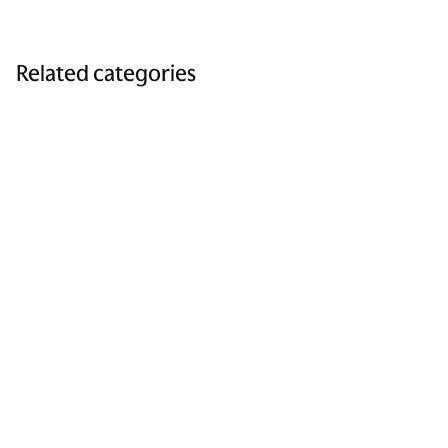
Related categories