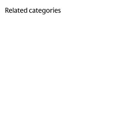
Related categories