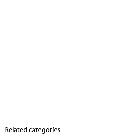
Related categories