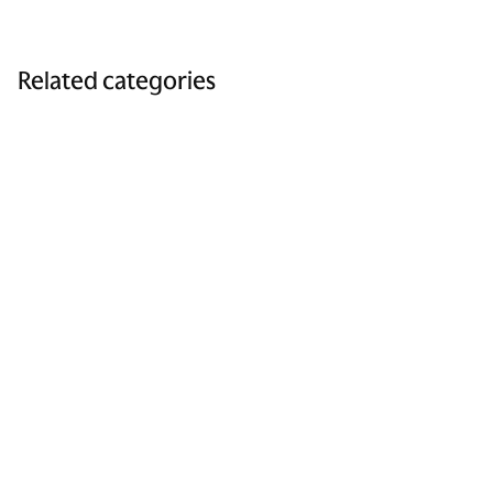
Related categories