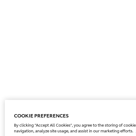
COOKIE PREFERENCES
By clicking “Accept All Cookies”, you agree to the storing of cooki
navigation, analyze site usage, and assist in our marketing efforts.