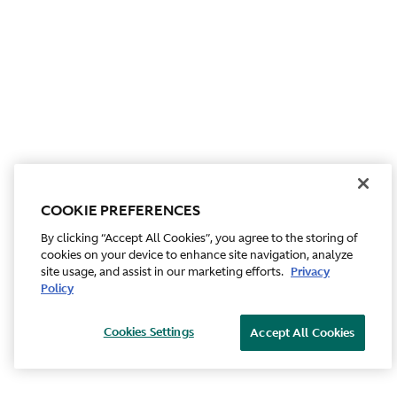
COOKIE PREFERENCES
By clicking “Accept All Cookies”, you agree to the storing of
cookies on your device to enhance site navigation, analyze
site usage, and assist in our marketing efforts.
Privacy
Policy
Cookies Settings
Accept All Cookies