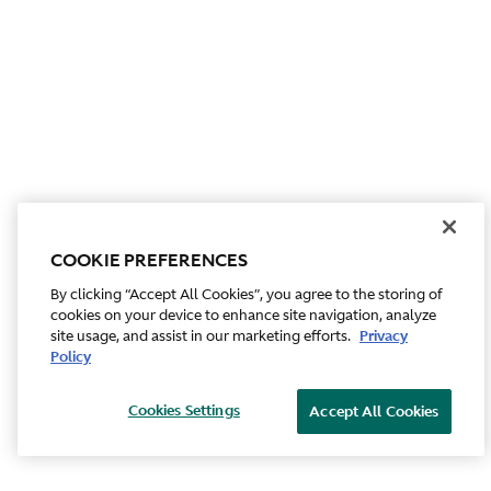
COOKIE PREFERENCES
By clicking “Accept All Cookies”, you agree to the storing of
cookies on your device to enhance site navigation, analyze
site usage, and assist in our marketing efforts.
Privacy
Policy
Cookies Settings
Accept All Cookies