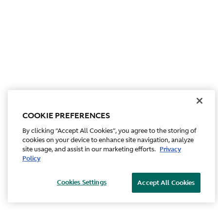
COOKIE PREFERENCES
By clicking “Accept All Cookies”, you agree to the storing of
cookies on your device to enhance site navigation, analyze
site usage, and assist in our marketing efforts.
Privacy
Policy
Cookies Settings
Accept All Cookies