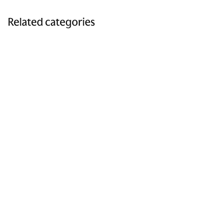
Related categories