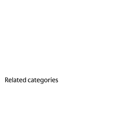
Related categories