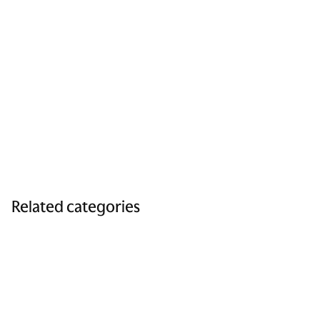
Related categories