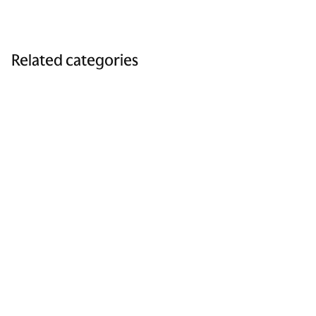
Related categories