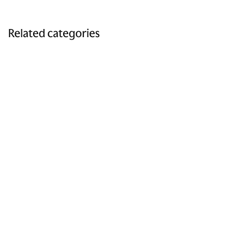
Related categories