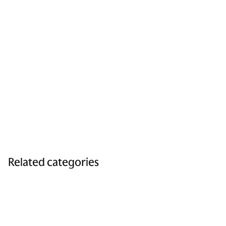
Related categories