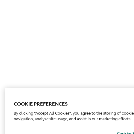
COOKIE PREFERENCES
By clicking “Accept All Cookies”, you agree to the storing of cooki
navigation, analyze site usage, and assist in our marketing efforts.
Cookies 