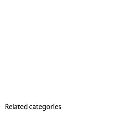
Related categories