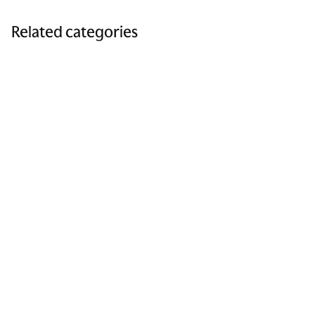
Related categories