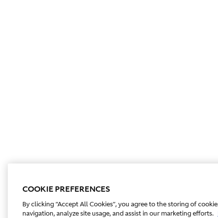
COOKIE PREFERENCES
By clicking “Accept All Cookies”, you agree to the storing of cooki
navigation, analyze site usage, and assist in our marketing efforts.