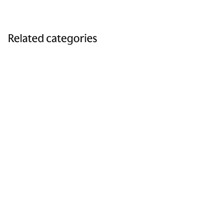
Related categories