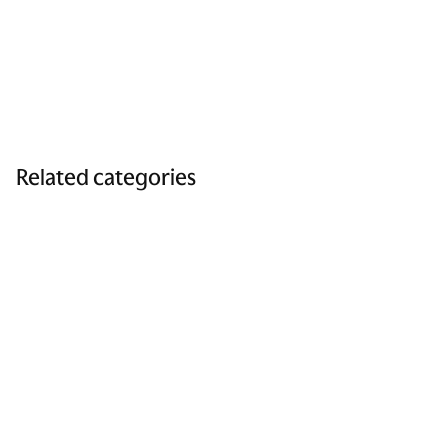
Related categories