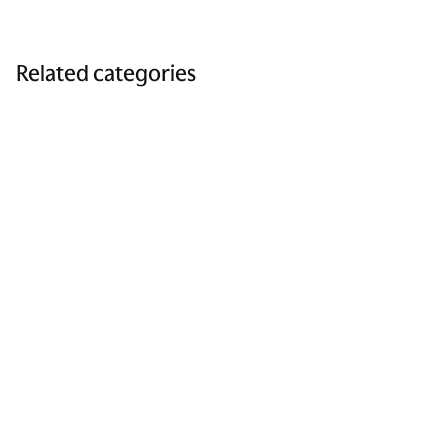
Related categories