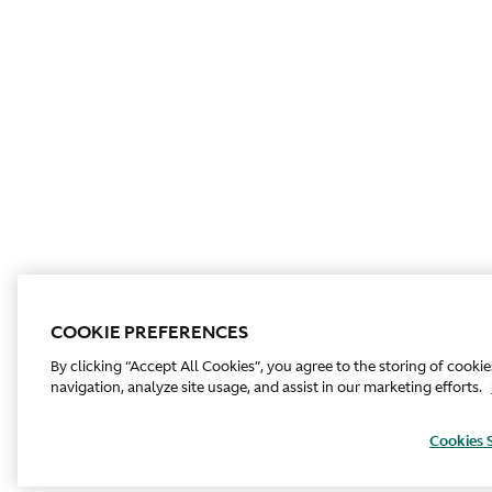
COOKIE PREFERENCES
By clicking “Accept All Cookies”, you agree to the storing of cooki
navigation, analyze site usage, and assist in our marketing efforts.
Cookies 