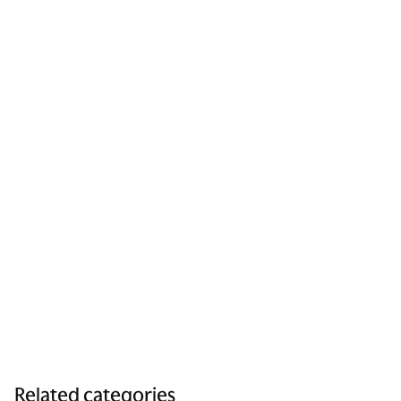
Related categories